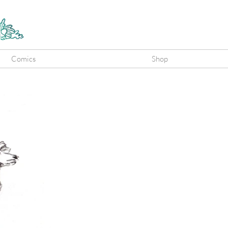
Comics
Shop