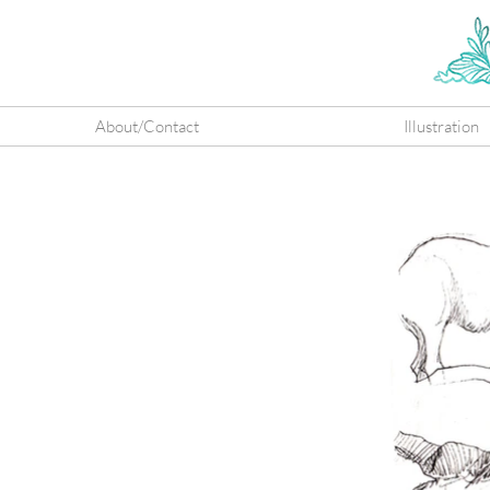
About/Contact
Illustration