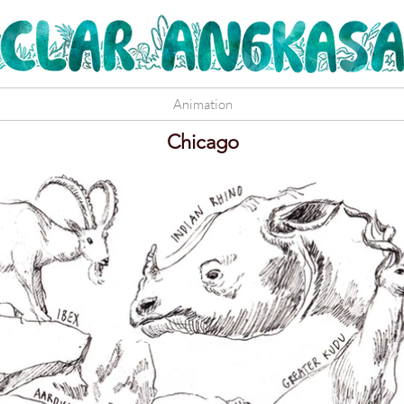
Animation
Chicago