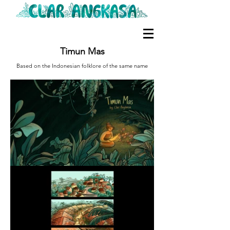
Timun Mas
Based on the Indonesian folklore of the same name