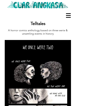
Telltales
A horror comics anthology based on three eerie &
unsettling events in history