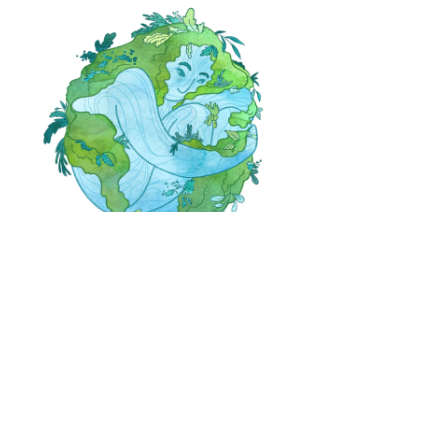
Day 4:
Mother Earth