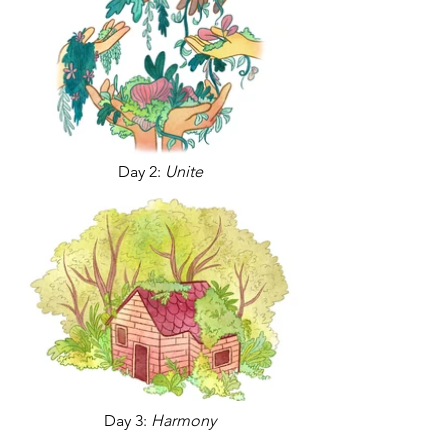
Day 2:
Unite
Day 3:
Harmony