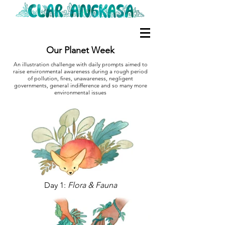
Our Planet Week
An illustration challenge with daily prompts aimed to
raise environmental awareness during a rough period
of pollution, fires, unawareness, negligent
governments, general indifference and so many more
environmental issues
Day 1:
Flora & Fauna