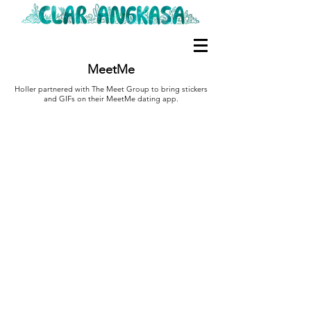
MeetMe
Holler partnered with The Meet Group to bring stickers
and GIFs on their MeetMe dating app.