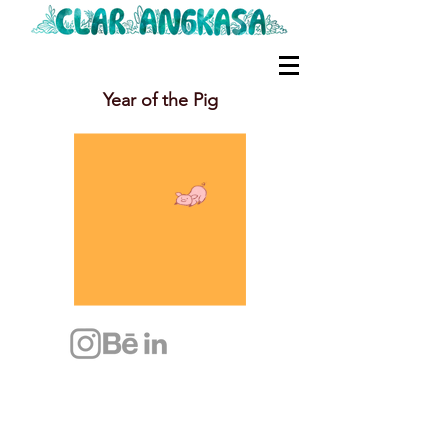
Year of the Pig