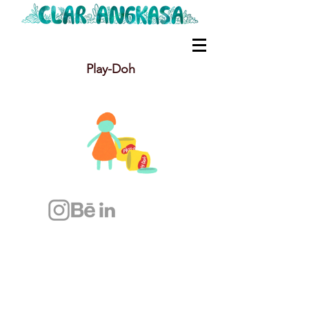
Play-Doh