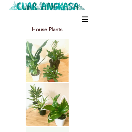
House Plants