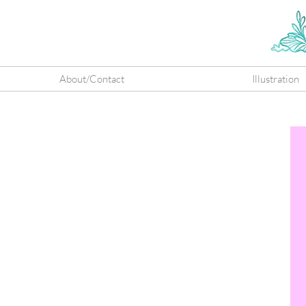
About/Contact
Illustration