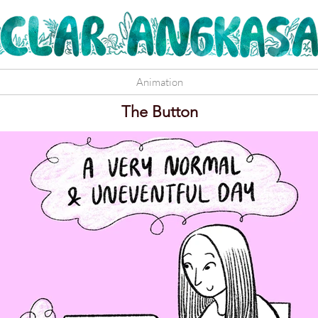
Animation
The Button