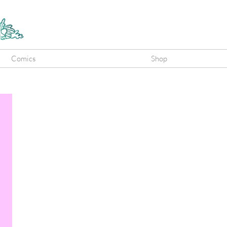
Comics
Shop