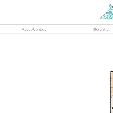
About/Contact
Illustration