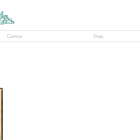
Comics
Shop