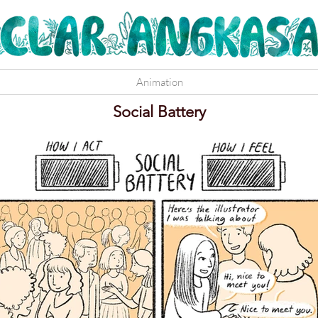
Animation
Social Battery