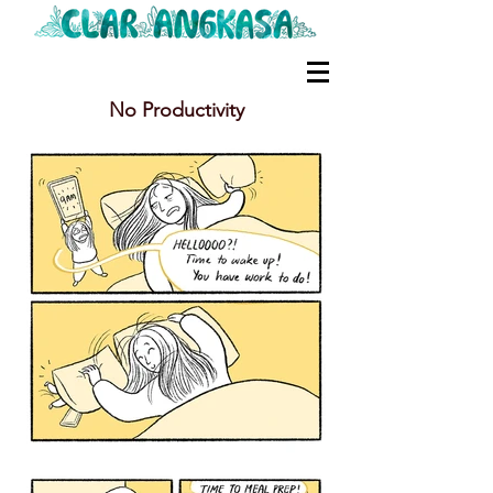
No Productivity