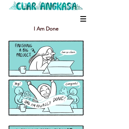
I Am Done