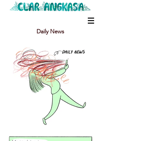
Daily News