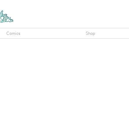
Comics
Shop