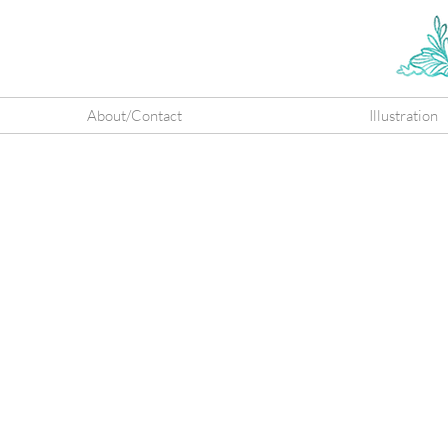
About/Contact
Illustration