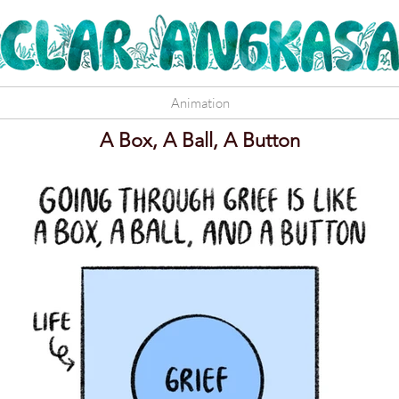
Animation
A Box, A Ball, A Button