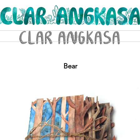
Animation
Bear