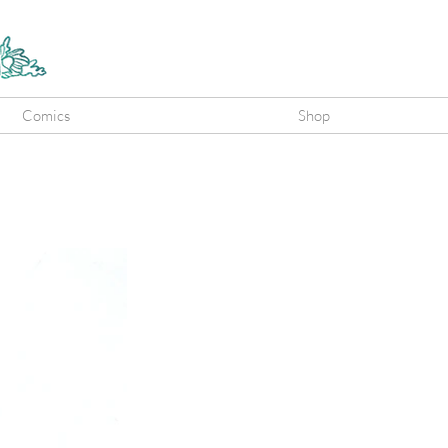
Comics
Shop