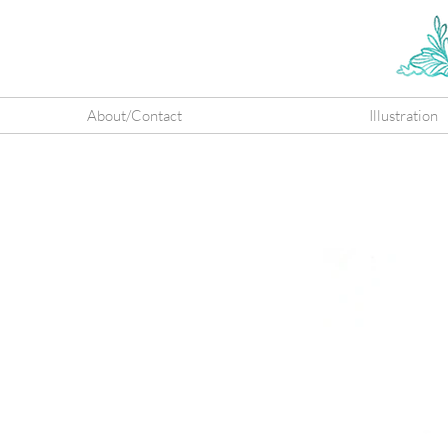
About/Contact
Illustration