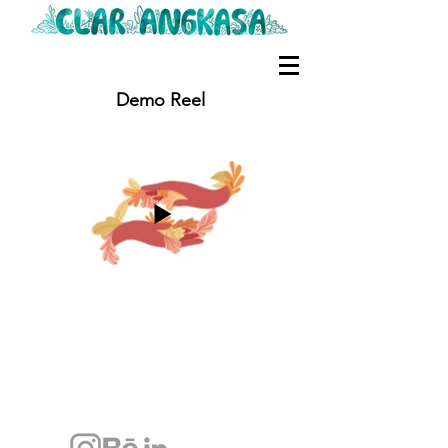
Demo Reel