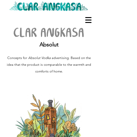
Absolut
Concepts for
Absolut Vodka
advertising. Based on the
idea that the product is comparable to the warmth and
comforts of home.